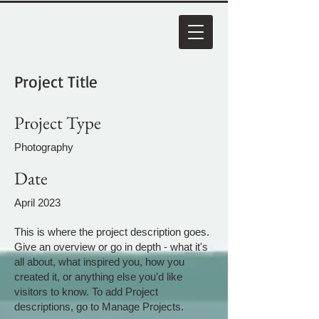
Project Title
Project Type
Photography
Date
April 2023
This is where the project description goes.
Give an overview or go in depth - what it's
all about, what inspired you, how you
created it, or anything else you'd like
visitors to know. To add Project
descriptions, go to Manage Projects.